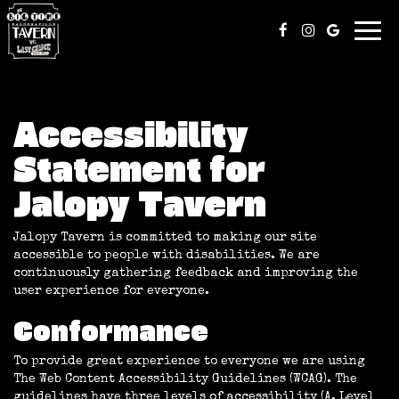
Togg
navi
Accessibility
Statement for
Jalopy Tavern
Jalopy Tavern is committed to making our site
accessible to people with disabilities. We are
continuously gathering feedback and improving the
user experience for everyone.
Conformance
To provide great experience to everyone we are using
The Web Content Accessibility Guidelines (WCAG). The
guidelines have three levels of accessibility (A, Level