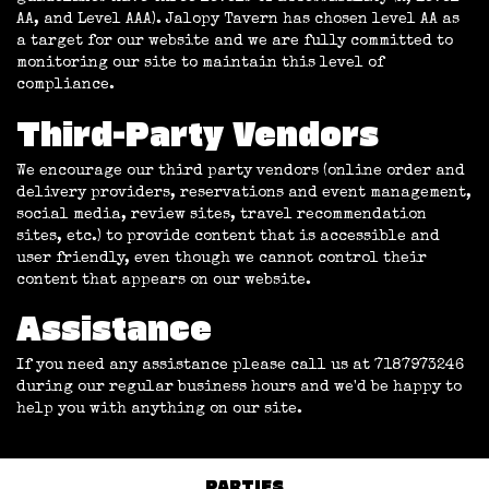
AA, and Level AAA). Jalopy Tavern has chosen level AA as
a target for our website and we are fully committed to
monitoring our site to maintain this level of
compliance.
Third-Party Vendors
We encourage our third party vendors (online order and
delivery providers, reservations and event management,
social media, review sites, travel recommendation
sites, etc.) to provide content that is accessible and
user friendly, even though we cannot control their
content that appears on our website.
Assistance
If you need any assistance please call us at
7187973246
during our regular business hours and we'd be happy to
help you with anything on our site.
PARTIES